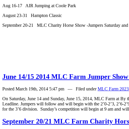
Aug 16-17 AIR Jumping at Coole Park
August 23-31 Hampton Classic
September 20-21 MLC Charity Horse Show -Jumpers Saturday and
June 14/15 2014 MLC Farm Jumper Show
Posted March 19th, 2014 5:47 pm — Filed under
MLC Farm 2023
On Saturday, June 14 and Sunday, June 15, 2014, MLC Farm at By t
Leadline. Jumpers will follow and will begin with the 2’0-2’3, 2’6-2’9,
for the 3’6 division.
Sunday’s competition will begin at 9 am and wil
September 20/21 MLC Farm Charity Horse