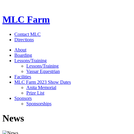
MLC Farm
Contact MLC
Directions
About
Boarding
Lessons/Training
Lessons/Training
Vassar Equestrian
Facilities
MLC Farm 2023 Show Dates
Anita Memorial
Prize List
Sponsors
Sponsorships
News