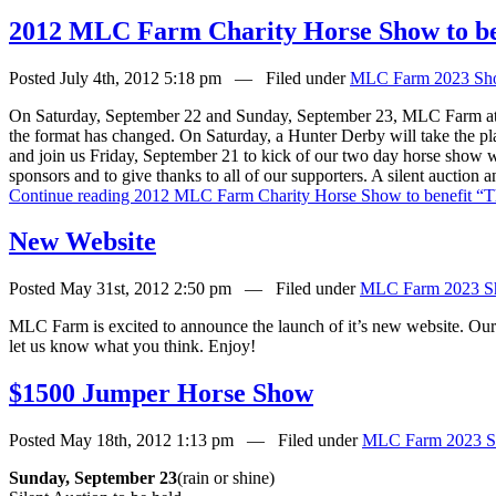
2012 MLC Farm Charity Horse Show to be
Posted July 4th, 2012 5:18 pm — Filed under
MLC Farm 2023 Sh
On Saturday, September 22 and Sunday, September 23, MLC Farm at B
the format has changed. On Saturday, a Hunter Derby will take the p
and join us Friday, September 21 to kick of our two day horse show w
sponsors and to give thanks to all of our supporters. A silent auction
Continue reading 2012 MLC Farm Charity Horse Show to benefit “T
New Website
Posted May 31st, 2012 2:50 pm — Filed under
MLC Farm 2023 S
MLC Farm is excited to announce the launch of it’s new website. Our
let us know what you think. Enjoy!
$1500 Jumper Horse Show
Posted May 18th, 2012 1:13 pm — Filed under
MLC Farm 2023 S
Sunday, September 23
(rain or shine)