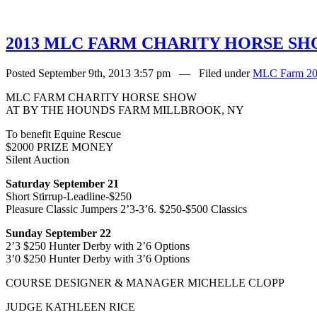
2013 MLC FARM CHARITY HORSE S
Posted September 9th, 2013 3:57 pm — Filed under
MLC Farm 20
MLC FARM CHARITY HORSE SHOW
AT BY THE HOUNDS FARM MILLBROOK, NY
To benefit Equine Rescue
$2000 PRIZE MONEY
Silent Auction
Saturday September 21
Short Stirrup-Leadline-$250
Pleasure Classic Jumpers 2’3-3’6. $250-$500 Classics
Sunday September 22
2’3 $250 Hunter Derby with 2’6 Options
3’0 $250 Hunter Derby with 3’6 Options
COURSE DESIGNER & MANAGER MICHELLE CLOPP
JUDGE KATHLEEN RICE