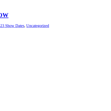
HOW
23 Show Dates
,
Uncategorized