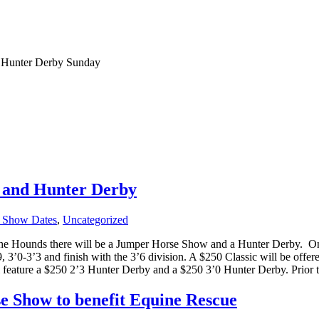
 Hunter Derby Sunday
 and Hunter Derby
 Show Dates
,
Uncategorized
he Hounds there will be a Jumper Horse Show and a Hunter Derby.
On
 3’0-3’3 and finish with the 3’6 division. A $250 Classic will be offere
l feature a $250 2’3 Hunter Derby and a $250 3’0 Hunter Derby. Prior
 Show to benefit Equine Rescue