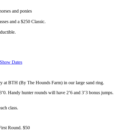
horses and ponies
lasses and a $250 Classic.
uctible.
Show Dates
ry at BTH (By The Hounds Farm) in our large sand ring.
9-3’0. Handy hunter rounds will have 2’6 and 3’3 bonus jumps.
ach class.
First Round. $50