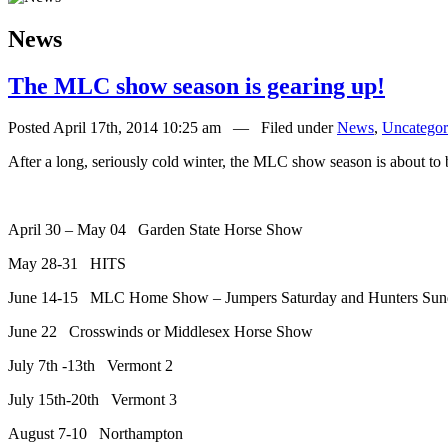
News
The MLC show season is gearing up!
Posted April 17th, 2014 10:25 am — Filed under
News
,
Uncategor
After a long, seriously cold winter, the MLC show season is about to 
April 30 – May 04 Garden State Horse Show
May 28-31 HITS
June 14-15 MLC Home Show – Jumpers Saturday and Hunters Sun
June 22 Crosswinds or Middlesex Horse Show
July 7th -13th Vermont 2
July 15th-20th Vermont 3
August 7-10 Northampton