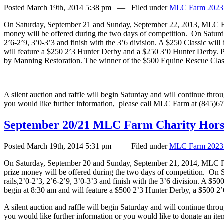
Posted March 19th, 2014 5:38 pm — Filed under
MLC Farm 2023
On Saturday, September 21 and Sunday, September 22, 2013, MLC Far
money will be offered during the two days of competition.
On Saturda
2’6-2’9, 3’0-3’3 and finish with the 3’6 division. A $250 Classic will
will feature a $250 2’3 Hunter Derby and a $250 3’0 Hunter Derby. P
by Manning Restoration. The winner of the $500 Equine Rescue Classi
A silent auction and raffle will begin Saturday and will continue thr
you would like further information,
please call MLC Farm at (845)6
September 20/21 MLC Farm Charity Horse
Posted March 19th, 2014 5:31 pm — Filed under
MLC Farm 2023
On Saturday, September 20 and Sunday, September 21, 2014, MLC Far
prize money will be offered during the two days of competition.
On S
rails,2’0-2’3, 2’6-2’9, 3’0-3’3 and finish with the 3’6 division. A $5
begin at 8:30 am and will feature a $500 2’3 Hunter Derby, a $500 
A silent auction and raffle will begin Saturday and will continue thr
you would like further information or you would like to donate an ite