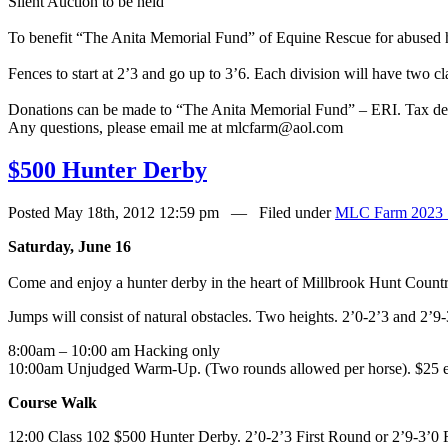
Silent Auction to be held
To benefit “The Anita Memorial Fund” of Equine Rescue for abused 
Fences to start at 2’3 and go up to 3’6. Each division will have two c
Donations can be made to “The Anita Memorial Fund” – ERI. Tax ded
Any questions, please email me at mlcfarm@aol.com
$500 Hunter Derby
Posted May 18th, 2012 12:59 pm — Filed under
MLC Farm 2023 
Saturday, June 16
Come and enjoy a hunter derby in the heart of Millbrook Hunt Count
Jumps will consist of natural obstacles. Two heights. 2’0-2’3 and 2’
8:00am – 10:00 am Hacking only
10:00am Unjudged Warm-Up. (Two rounds allowed per horse). $25 e
Course Walk
12:00 Class 102 $500 Hunter Derby. 2’0-2’3 First Round or 2’9-3’0 