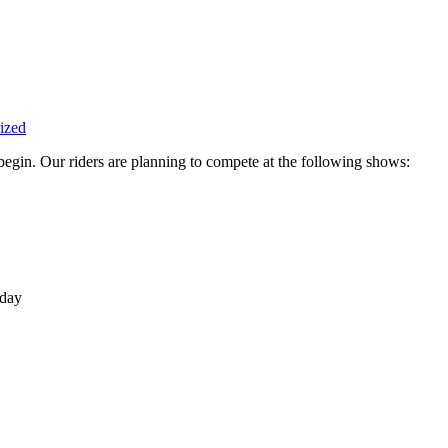
ized
begin. Our riders are planning to compete at the following shows:
day