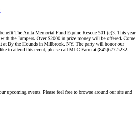
e
 benefit The Anita Memorial Fund Equine Rescue 501 (c)3. This year
e with the Jumpers. Over $2000 in prize money will be offered. Come
nt at By the Hounds in Millbrook, NY. The party will honor our
 like to attend this event, please call MLC Farm at (845)677-5232.
ur upcoming events. Please feel free to browse around our site and