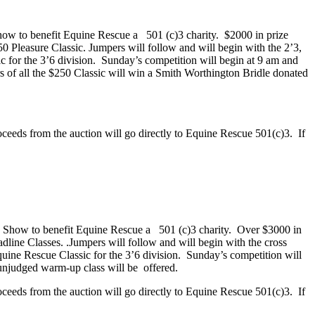
how to benefit Equine Rescue a
501 (c)3 charity.
$2000 in prize
50 Pleasure Classic. Jumpers will follow and will begin with the 2’3,
 for the 3’6 division.
Sunday’s competition will begin at 9 am and
s of all the $250 Classic will win a Smith Worthington Bridle donated
roceeds from the auction will go directly to Equine Rescue 501(c)3.
If
 Show to benefit Equine Rescue a
501 (c)3 charity.
Over
$3000 in
dline Classes. .Jumpers will follow and will begin with the cross
quine Rescue Classic for the 3’6 division.
Sunday’s competition will
unjudged warm-up class will be
offered.
roceeds from the auction will go directly to Equine Rescue 501(c)3.
If