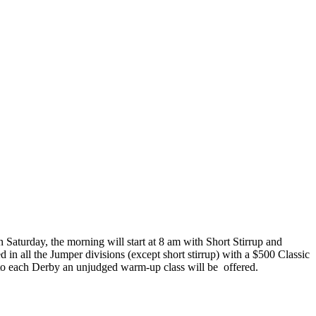
 Saturday, the morning will start at 8 am with Short Stirrup and
d in all the Jumper divisions (except short stirrup) with a $500 Classic
 to each Derby an unjudged warm-up class will be
offered.