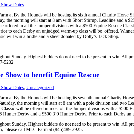
 Show Dates
m at By the Hounds will be hosting its sixth annual Charity Horse S
y, the morning will start at 8 am with Short Stirrup, Leadline and a $2
 be offered in all the Jumper divisions with a $500 Equine Rescue Classic
rior to each Derby an unjudged warm-up class will be
offered. Winner
c will win a bridle and a sheet donated by Dolly’s Tack Shop.
oughout Sunday. Highest bidders do not need to be present to win. All p
77-5232.
 Show to benefit Equine Rescue
 Show Dates
,
Uncategorized
m at By the Hounds will be hosting its seventh annual Charity Horse
aturday, the morning will start at 8 am with a pole division and two Lea
00 Classic will be offered in most of the Jumper divisions with a $500 E
2’6 Hunter Derby and a $500 3’0 Hunter Derby. Prior to each Derby an 
oughout Sunday. Highest bidders do not need to be present to win. All p
m,
please call MLC Farm at (845)489-3925.