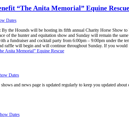
nefit “The Anita Memorial” Equine Rescu
ow Dates
y the Hounds will be hosting its fifth annual Charity Horse Show to
lace of the hunter and equitation show and Sunday will remain the sam
ith a fundraiser and cocktail party from 6:00pm – 9:00pm under the te
 and raffle will begin and will continue throughout Sunday. If you would
he Anita Memorial” Equine Rescue
how Dates
 shows and news page is updated regularly to keep you updated about o
how Dates