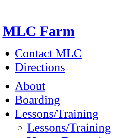
MLC Farm
Contact MLC
Directions
About
Boarding
Lessons/Training
Lessons/Training