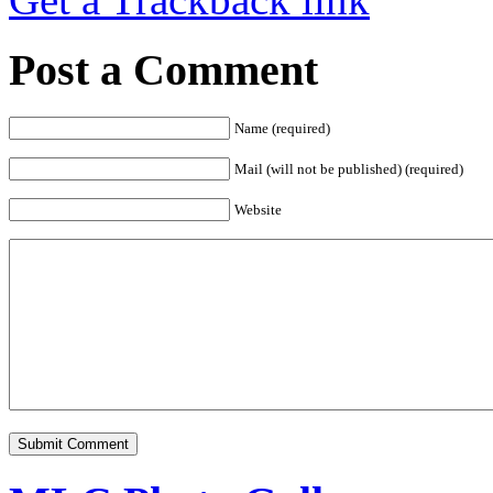
Post a Comment
Name (required)
Mail (will not be published) (required)
Website