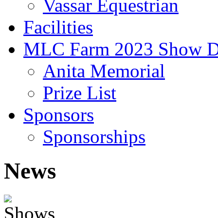
Vassar Equestrian
Facilities
MLC Farm 2023 Show D
Anita Memorial
Prize List
Sponsors
Sponsorships
News