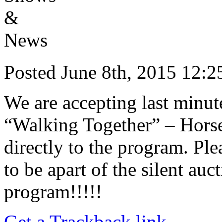
Posted June 8th, 2015 12
We are accepting last minute
“Walking Together” – Horse
directly to the program. Ple
to be apart of the silent auc
program!!!!!
Get a Trackback link