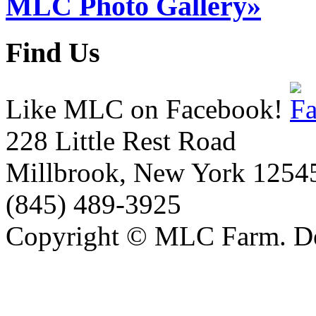
MLC Photo Gallery»
Find Us
Like MLC on Facebook!
228 Little Rest Road
Millbrook, New York 1254
(845) 489-3925
Copyright © MLC Farm. D