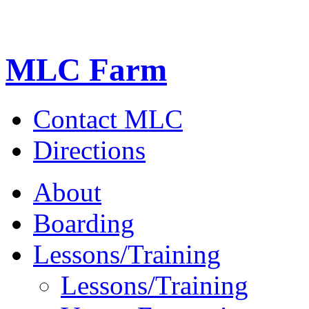
MLC Farm
Contact MLC
Directions
About
Boarding
Lessons/Training
Lessons/Training