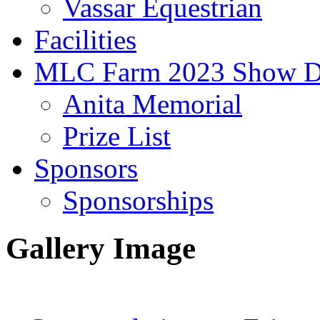
Vassar Equestrian
Facilities
MLC Farm 2023 Show D
Anita Memorial
Prize List
Sponsors
Sponsorships
Gallery Image