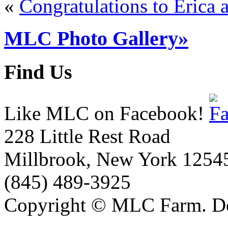
«
Congratulations to Erica 
MLC Photo Gallery»
Find Us
Like MLC on Facebook!
228 Little Rest Road
Millbrook, New York 1254
(845) 489-3925
Copyright © MLC Farm. D